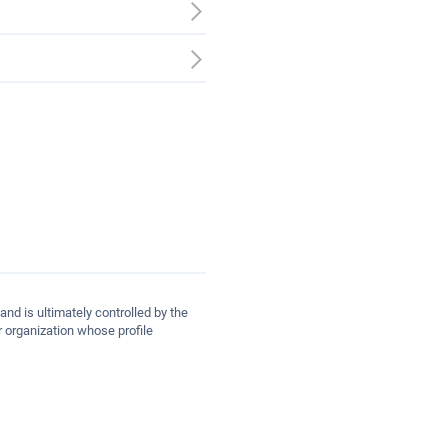
and is ultimately controlled by the
 organization whose profile