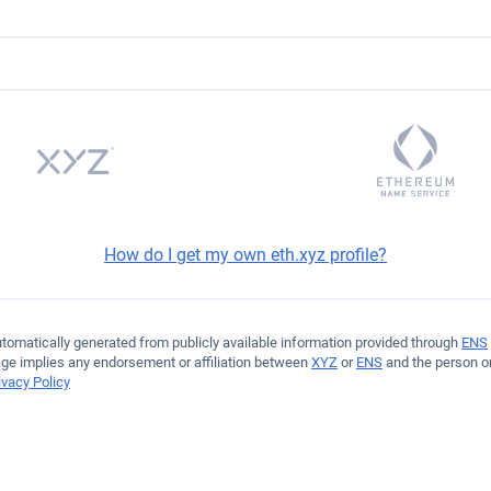
47EaAa10410a5a68c9DB
How do I get my own eth.xyz profile?
automatically generated from publicly available information provided through
ENS
age implies any endorsement or affiliation between
XYZ
or
ENS
and the person or
ivacy Policy