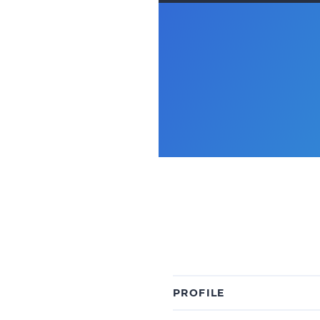
PROFILE