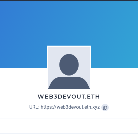
WEB3DEVOUT.ETH
URL:
https://web3devout.eth.xyz