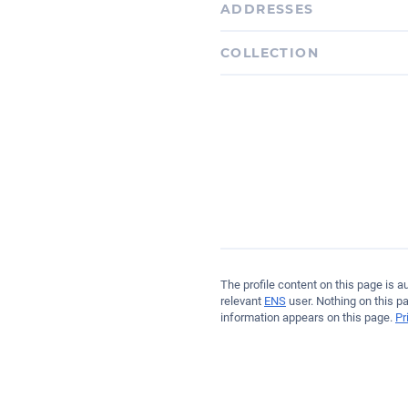
ADDRESSES
Ethereum
COLLECTION
0x4e1D54cdB6716c6acE35
The profile content on this page is 
relevant
ENS
user. Nothing on this p
information appears on this page.
Pr